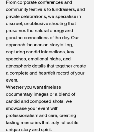
From corporate conferences and
community festivals to fundraisers, and
private celebrations, we specialise in
discreet, unobtrusive shooting that
preserves the natural energy and
genuine connections of the day. Our
approach focuses on storytelling,
capturing candid interactions, key
speeches, emotional highs, and
atmospheric details that together create
a complete and heartfelt record of your
event.
Whether you want timeless
documentary images or a blend of
candid and composed shots, we
showcase your event with
professionalism and care, creating
lasting memories that truly reflect its
unique story and spirit.