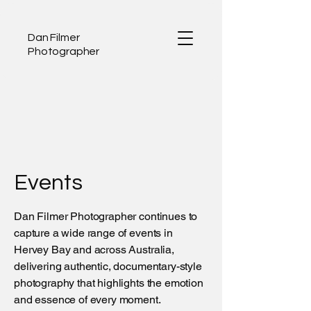
Dan Filmer
Photographer
Events
Dan Filmer Photographer continues to
capture a wide range of events in
Hervey Bay and across Australia,
delivering authentic, documentary-style
photography that highlights the emotion
and essence of every moment.