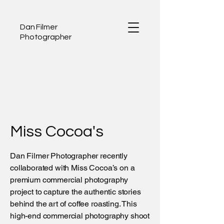
Dan Filmer
Photographer
Miss Cocoa's
Dan Filmer Photographer recently
collaborated with Miss Cocoa’s on a
premium commercial photography
project to capture the authentic stories
behind the art of coffee roasting. This
high-end commercial photography shoot