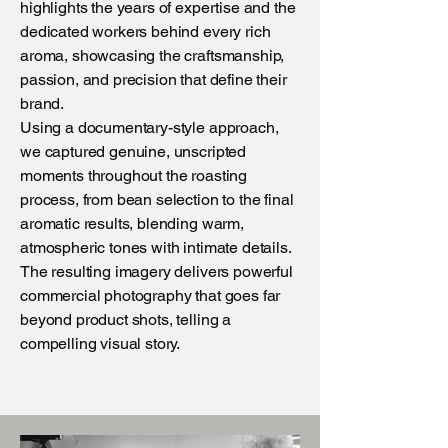
highlights the years of expertise and the
dedicated workers behind every rich
aroma, showcasing the craftsmanship,
passion, and precision that define their
brand.
Using a documentary-style approach,
we captured genuine, unscripted
moments throughout the roasting
process, from bean selection to the final
aromatic results, blending warm,
atmospheric tones with intimate details.
The resulting imagery delivers powerful
commercial photography that goes far
beyond product shots, telling a
compelling visual story.