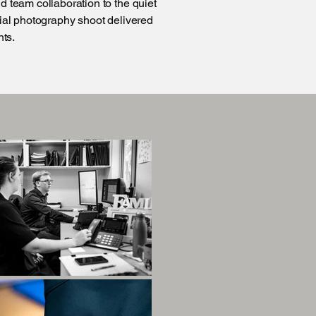
d team collaboration to the quiet
cial photography shoot delivered
nts.