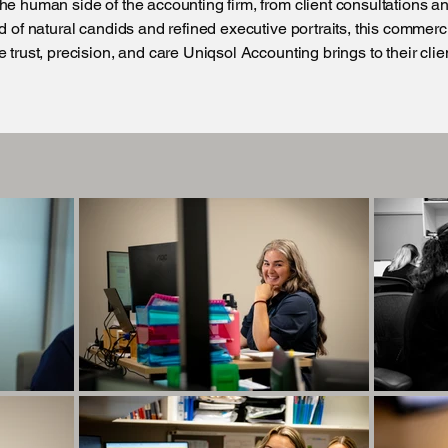
he human side of the accounting firm, from client consultations an
nd of natural candids and refined executive portraits, this commer
 trust, precision, and care Uniqsol Accounting brings to their clie