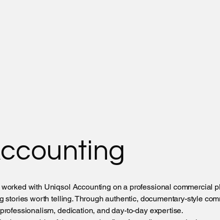
Accounting
 worked with Uniqsol Accounting on a professional commercial p
g stories worth telling. Through authentic, documentary-style co
professionalism, dedication, and day-to-day expertise.