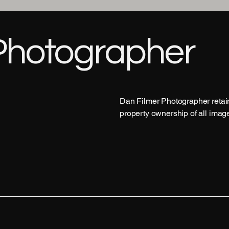
Photographer
Dan Filmer Photographer retains
property ownership of all imag