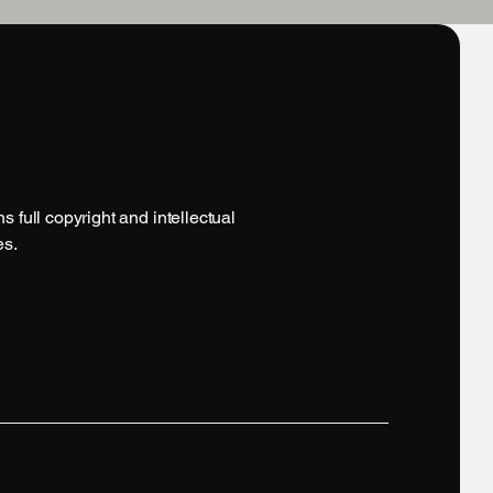
 full copyright and intellectual
es.