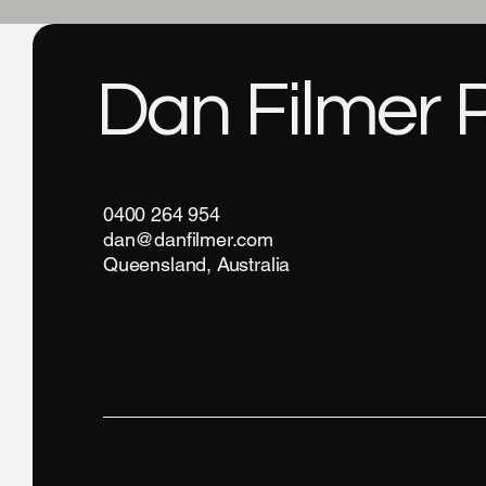
Dan Filmer 
0400 264 954
dan@danfilmer.com
Queensland, Australia