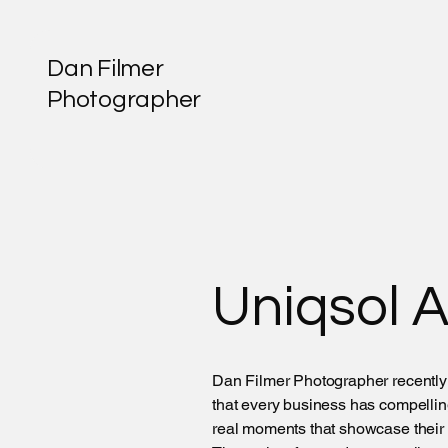
Dan Filmer
Photographer
Uniqsol 
Dan Filmer Photographer recently
that every business has compellin
real moments that showcase their 