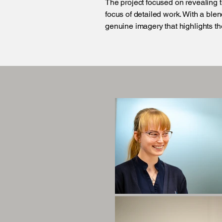
The project focused on revealing t
focus of detailed work. With a ble
genuine imagery that highlights the