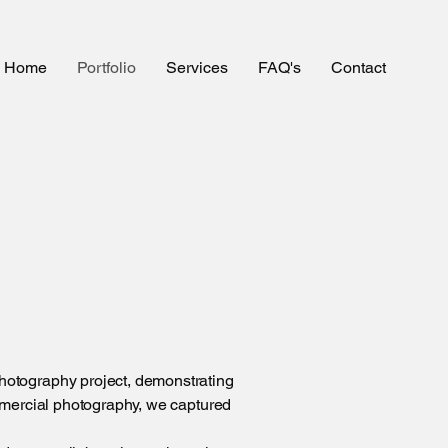
Home
Portfolio
Services
FAQ's
Contact
hotography project, demonstrating
mmercial photography, we captured